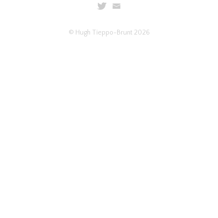
© Hugh Tieppo-Brunt 2026