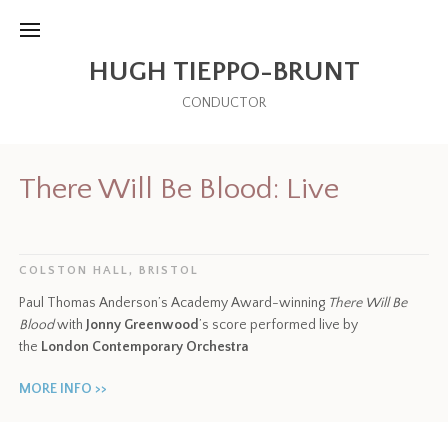
HUGH TIEPPO-BRUNT
CONDUCTOR
There Will Be Blood: Live
COLSTON HALL, BRISTOL
Paul Thomas Anderson’s Academy Award-winning
There Will Be
Blood
with
Jonny Greenwood
’s score performed live by
the
London Contemporary Orchestra
MORE INFO >>