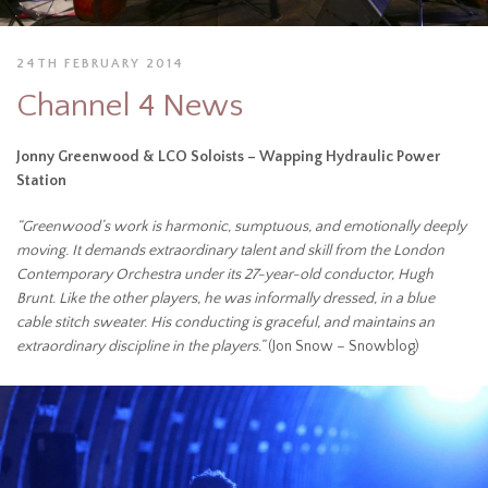
24TH FEBRUARY 2014
Channel 4 News
Jonny Greenwood & LCO Soloists – Wapping Hydraulic Power
Station
“Greenwood’s work is harmonic, sumptuous, and emotionally deeply
moving. It demands extraordinary talent and skill from the London
Contemporary Orchestra under its 27-year-old conductor, Hugh
Brunt. Like the other players, he was informally dressed, in a blue
cable stitch sweater. His conducting is graceful, and maintains an
extraordinary discipline in the players.”
(Jon Snow – Snowblog)