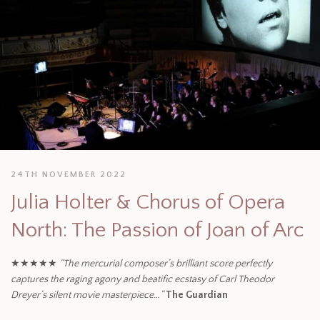
24TH NOVEMBER 2022
Julia Holter & Chorus of Opera
North: The Passion of Joan of Arc
★★★★★
“The mercurial composer’s brilliant score perfectly
captures the raging agony and beatific ecstasy of Carl Theodor
Dreyer’s silent movie masterpiece…”
The Guardian