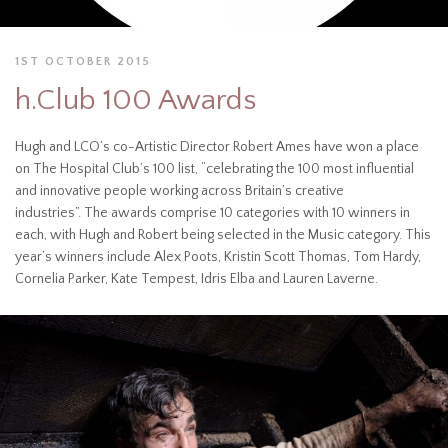
1ST OCTOBER 2015
h.Club 100 Awards
Hugh and LCO’s co-Artistic Director Robert Ames have won a place
on The Hospital Club’s 100 list, “celebrating the 100 most influential
and innovative people working across Britain’s creative
industries”. The awards comprise 10 categories with 10 winners in
each, with Hugh and Robert being selected in the Music category. This
year’s winners include Alex Poots, Kristin Scott Thomas, Tom Hardy,
Cornelia Parker, Kate Tempest, Idris Elba and Lauren Laverne.