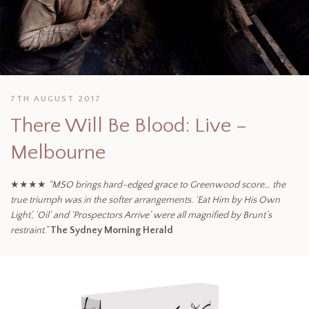
7TH AUGUST 2017
There Will Be Blood: Live –
Melbourne
★★★★
“MSO brings hard-edged grace to Greenwood score… the
true triumph was in the softer arrangements. ‘Eat Him by His Own
Light’, ‘Oil’ and ‘Prospectors Arrive’ were all magnified by Brunt’s
restraint.”
The Sydney Morning Herald