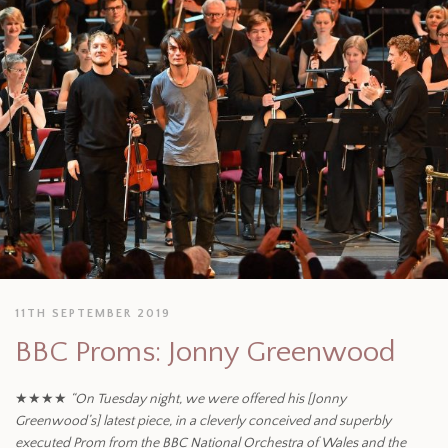
11TH SEPTEMBER 2019
BBC Proms: Jonny Greenwood
★★★★
“On Tuesday night, we were offered his [Jonny
Greenwood’s] latest piece, in a cleverly conceived and superbly
executed Prom from the BBC National Orchestra of Wales and the