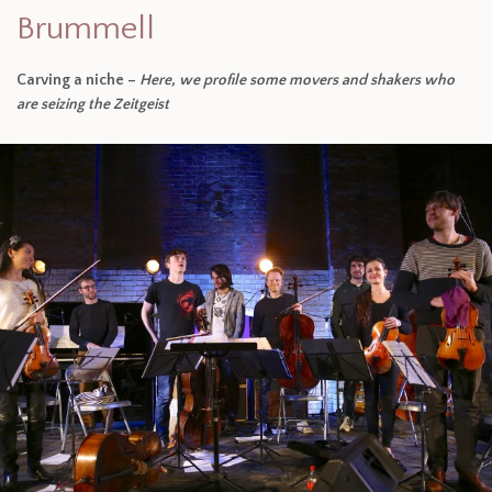
Brummell
Carving a niche –
Here, we profile some movers and shakers who
are seizing the Zeitgeist