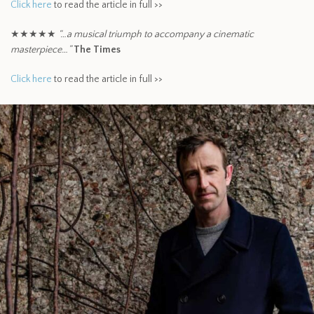
Click here
to read the article in full >>
★★★★★
“…a musical triumph to accompany a cinematic
masterpiece…”
The Times
Click here
to read the article in full >>