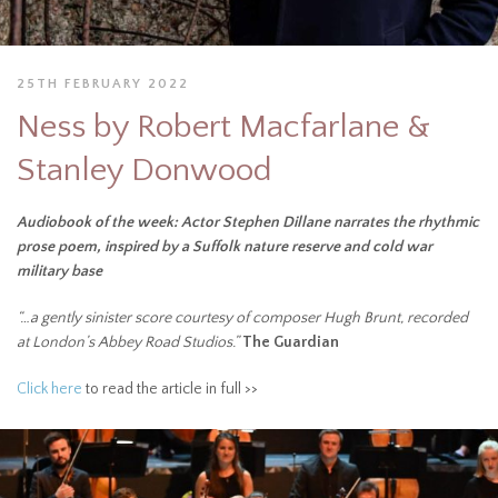
25TH FEBRUARY 2022
Ness by Robert Macfarlane &
Stanley Donwood
Audiobook of the week: Actor Stephen Dillane narrates the rhythmic
prose poem, inspired by a Suffolk nature reserve and cold war
military base
“…a gently sinister score courtesy of composer Hugh Brunt, recorded
at London’s Abbey Road Studios.”
The Guardian
Click here
to read the article in full >>