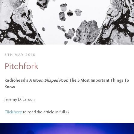
8TH MAY 2016
Pitchfork
Radiohead’s
A Moon Shaped Pool
: The 5 Most Important Things To
Know
Jeremy D. Larson
Click here
to read the article in full >>