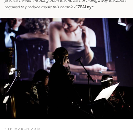
precise, neither intruding upon the movie, nor hiding away the labors
required to produce music this complex.”
ZEALnyc
6TH MARCH 2018