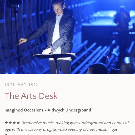
28TH MAY 2013
The Arts Desk
Imagined Occasions – Aldwych Underground
★★★★
“Immersive music-making goes underground and comes of
age with this cleverly programmed evening of new music”
(Igor