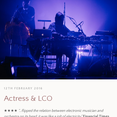
12TH FEBRUARY 2016
Actress & LCO
★★★★
“…flipped the relation between electronic musician and
orchestra on its head: it was like a jolt of electricity.”
Financial Times