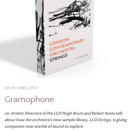
28TH JUNE 2017
Gramophone
co-Artistic Directors of the LCO Hugh Brunt and Robert Ames talk
about how the orchestra’s new sample library, LCO Strings, is giving
composers new worlds of sound to explore