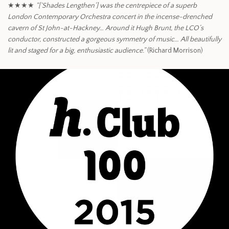
★★★★
“[‘Shades Lengthen’] was the centrepiece of a superb
London Contemporary Orchestra concert in the incense-drenched
cavern of St John-at-Hackney… Around it Hugh Brunt, the LCO’s
conductor, constructed a gorgeous symmetry of music… All beautifully
lit and staged for a big, enthusiastic audience.”
(Richard Morrison)