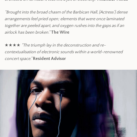
“Brought into the broad chasm of the Barbican Hall, [Actress’] dense
arrangements feel pried open; elements that were once laminated
together are peeled apart, and oxygen rushes into the gaps as if an
airlock has been broken.”
The Wire
★★★★
“The triumph lay in the deconstruction and re-
contextualisation of electronic sounds within a world-renowned
concert space.”
Resident Advisor