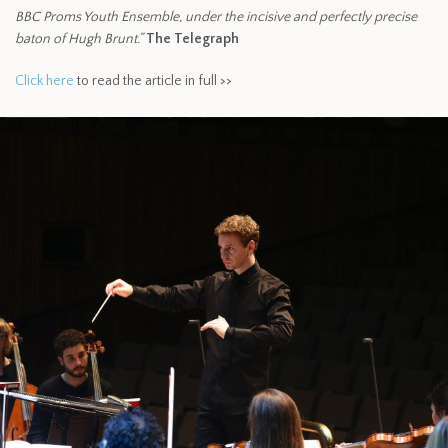
BBC Proms Youth Ensemble, under the incisive and perfectly precise
baton of Hugh Brunt.”
The Telegraph
Click here
to read the article in full >>