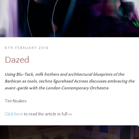
8TH FEBRUARY 2016
Dazed
Using Blu-Tack, milk frothers and architectural blueprints of the
Barbican as tools, techno figurehead Actress discusses embracing the
avant-garde with the London Contemporary Orchestra
Tim Noakes
Click here
to read the article in full >>