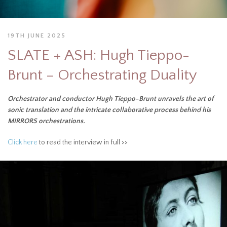
19TH JUNE 2025
SLATE + ASH: Hugh Tieppo-
Brunt – Orchestrating Duality
Orchestrator and conductor Hugh Tieppo-Brunt unravels the art of
sonic translation and the intricate collaborative process behind his
MIRRORS orchestrations.
Click here
to read the interview in full >>