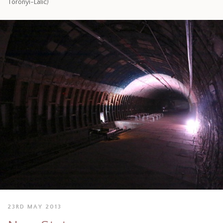
Toronyi-Lalic)
23RD MAY 2013