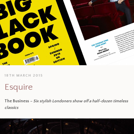
18TH MARCH 2015
Esquire
The Business
– Six stylish Londoners show off a half-dozen timeless
classics