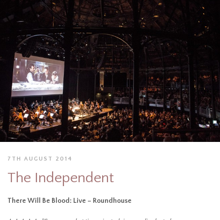
7TH AUGUST 2014
The Independent
There Will Be Blood: Live – Roundhouse