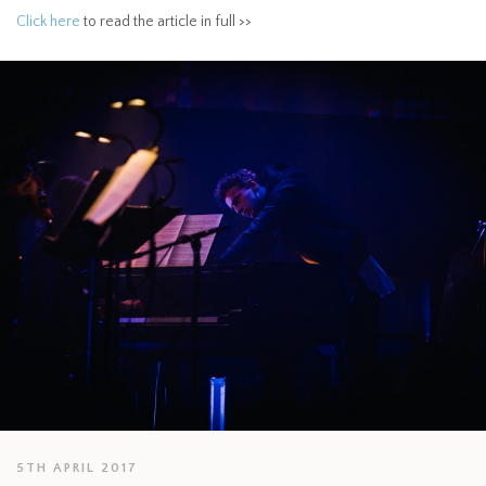
Click here
to read the article in full >>
5TH APRIL 2017