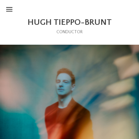
HUGH TIEPPO-BRUNT
CONDUCTOR