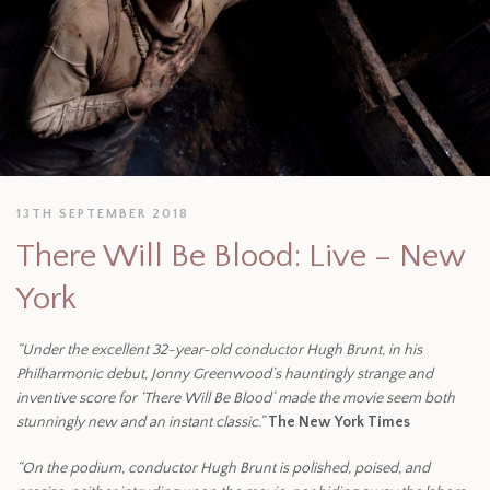
13TH SEPTEMBER 2018
There Will Be Blood: Live – New
York
“Under the excellent 32-year-old conductor Hugh Brunt, in his
Philharmonic debut, Jonny Greenwood’s hauntingly strange and
inventive score for ‘There Will Be Blood’ made the movie seem both
stunningly new and an instant classic.”
The New York Times
“On the podium, conductor Hugh Brunt is polished, poised, and