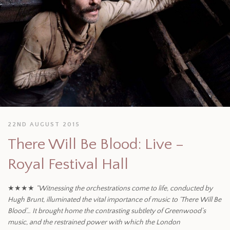
22ND AUGUST 2015
There Will Be Blood: Live –
Royal Festival Hall
★★★★
“Witnessing the orchestrations come to life, conducted by
Hugh Brunt, illuminated the vital importance of music to ‘There Will Be
Blood’… It brought home the contrasting subtlety of Greenwood’s
music, and the restrained power with which the London