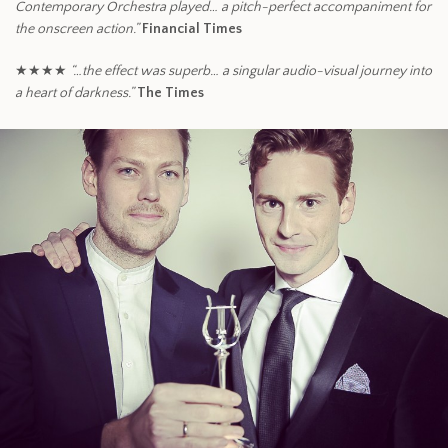
Contemporary Orchestra played… a pitch-perfect accompaniment for
the onscreen action.”
Financial Times
★★★★
“…the effect was superb… a singular audio-visual journey into
a heart of darkness.”
The Times