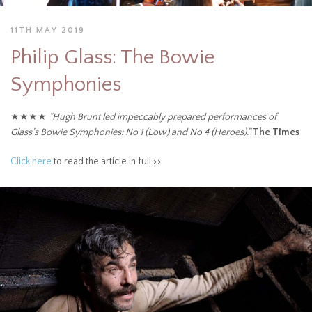
11TH MAY 2019
Philip Glass: The Bowie
Symphonies
★★★★
“Hugh Brunt led impeccably prepared performances of
Glass’s Bowie Symphonies: No 1 (Low) and No 4 (Heroes).”
The Times
Click here
to read the article in full >>