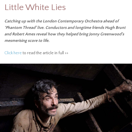
Little White Lies
Catching up with the London Contemporary Orchestra ahead of
‘Phantom Thread’ live. Conductors and longtime friends Hugh Brunt
and Robert Ames reveal how they helped bring Jonny Greenwood’s
mesmerising score to life.
Click here
to read the article in full >>