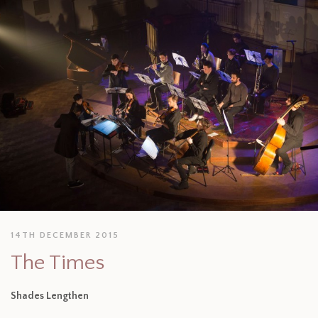
14TH DECEMBER 2015
The Times
Shades Lengthen