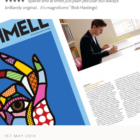
★★★★★
“Sparse and at times just plain peculiar but always
brilliantly original… It’s magnificent.”
(Rob Hastings)
1ST MAY 2014