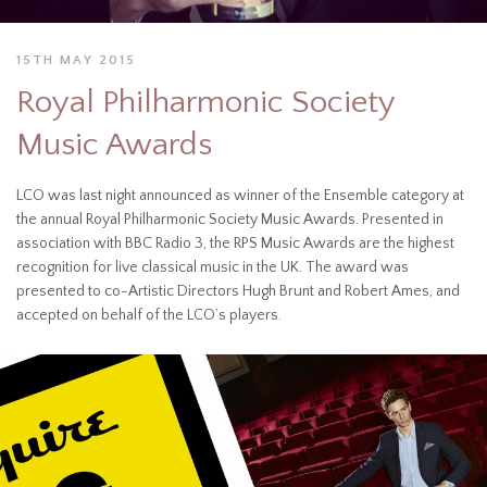
15TH MAY 2015
Royal Philharmonic Society
Music Awards
LCO was last night announced as winner of the Ensemble category at
the annual Royal Philharmonic Society Music Awards. Presented in
association with BBC Radio 3, the RPS Music Awards are the highest
recognition for live classical music in the UK. The award was
presented to co-Artistic Directors Hugh Brunt and Robert Ames, and
accepted on behalf of the LCO’s players.