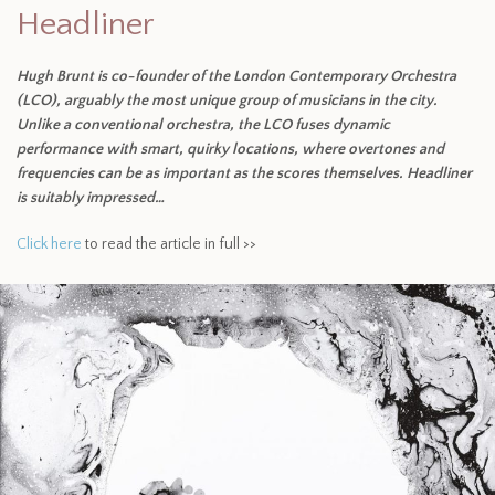
Headliner
Hugh Brunt is co-founder of the London Contemporary Orchestra
(LCO), arguably the most unique group of musicians in the city.
Unlike a conventional orchestra, the LCO fuses dynamic
performance with smart, quirky locations, where overtones and
frequencies can be as important as the scores themselves. Headliner
is suitably impressed…
Click here
to read the article in full >>