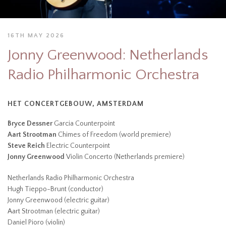
16TH MAY 2026
Jonny Greenwood: Netherlands
Radio Philharmonic Orchestra
HET CONCERTGEBOUW, AMSTERDAM
Bryce Dessner
Garcia Counterpoint
Aart Strootman
Chimes of Freedom (world premiere)
Steve Reich
Electric Counterpoint
Jonny Greenwood
Violin Concerto (Netherlands premiere)
Netherlands Radio Philharmonic Orchestra
Hugh Tieppo-Brunt (conductor)
Jonny Greenwood (electric guitar)
Aart Strootman (electric guitar)
Daniel Pioro (violin)