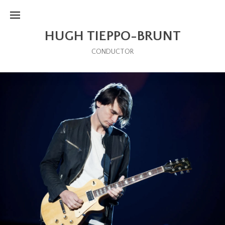
HUGH TIEPPO-BRUNT
CONDUCTOR