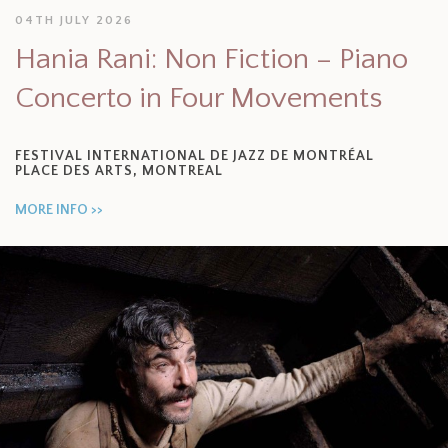
04TH JULY 2026
Hania Rani: Non Fiction – Piano
Concerto in Four Movements
FESTIVAL INTERNATIONAL DE JAZZ DE MONTRÉAL
PLACE DES ARTS, MONTREAL
MORE INFO >>