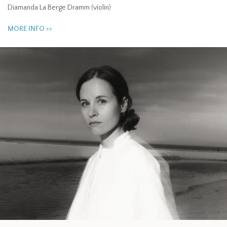
Diamanda La Berge Dramm (violin)
MORE INFO >>