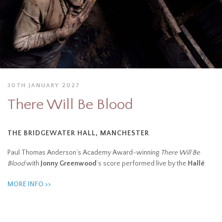
30TH JANUARY 2027
There Will Be Blood
THE BRIDGEWATER HALL, MANCHESTER
Paul Thomas Anderson’s Academy Award-winning
There Will Be
Blood
with
Jonny Greenwood
’s score performed live by the
Hallé
MORE INFO >>