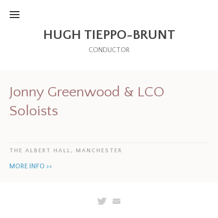
HUGH TIEPPO-BRUNT
CONDUCTOR
Jonny Greenwood & LCO
Soloists
THE ALBERT HALL, MANCHESTER
MORE INFO >>