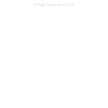
© Hugh Tieppo-Brunt 2026