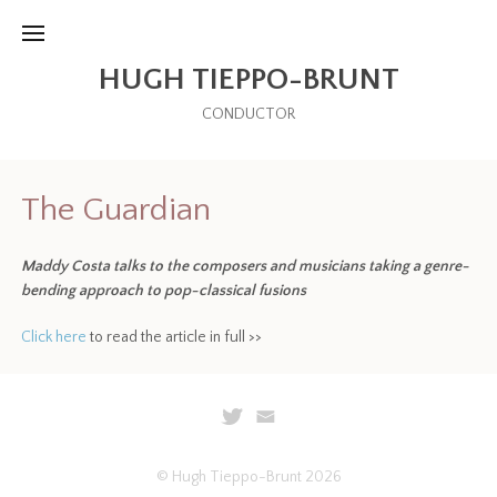
HUGH TIEPPO-BRUNT
CONDUCTOR
The Guardian
Maddy Costa talks to the composers and musicians taking a genre-
bending approach to pop-classical fusions
Click here
to read the article in full >>
© Hugh Tieppo-Brunt 2026