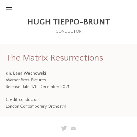
HUGH TIEPPO-BRUNT
CONDUCTOR
The Matrix Resurrections
dir. Lana Wachowski
Warner Bros. Pictures
Release date: 17th December 2021
Credit: conductor
London Contemporary Orchestra