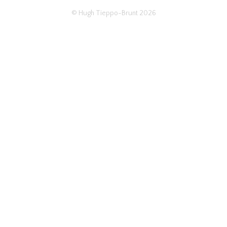
© Hugh Tieppo-Brunt 2026