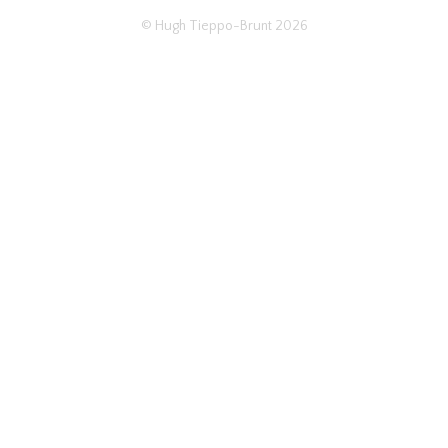
© Hugh Tieppo-Brunt 2026