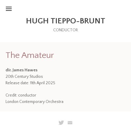
HUGH TIEPPO-BRUNT
CONDUCTOR
The Amateur
dir. James Hawes
20th Century Studios
Release date: 11th April 2025
Credit: conductor
London Contemporary Orchestra