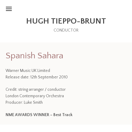
HUGH TIEPPO-BRUNT
CONDUCTOR
Spanish Sahara
Warner Music UK Limited
Release date: 12th September 2010
Credit: string arranger / conductor
London Contemporary Orchestra
Producer: Luke Smith
NME AWARDS WINNER – Best Track