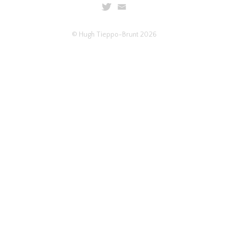
© Hugh Tieppo-Brunt 2026