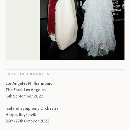
PAST PERFORMANCES:
Los Angeles Philharmonic
The Ford, Los Angeles
16th September 2023
Iceland Symphony Orchestra
Harpa, Reykjavík
26th-27th October 2022