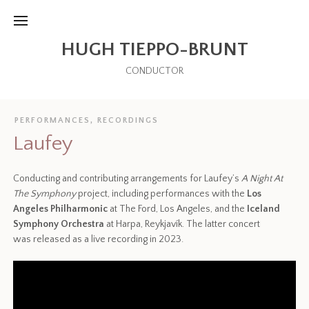
HUGH TIEPPO-BRUNT
CONDUCTOR
PERFORMANCES
,
RECORDINGS
Laufey
Conducting and contributing arrangements for Laufey’s
A Night At
The Symphony
project, including performances with the
Los
Angeles Philharmonic
at The Ford, Los Angeles, and the
Iceland
Symphony Orchestra
at Harpa, Reykjavík. The latter concert
was released as a live recording in 2023.