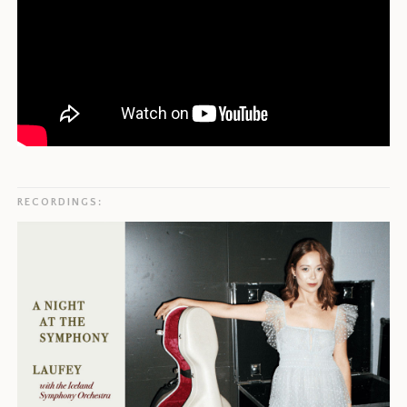
RECORDINGS: