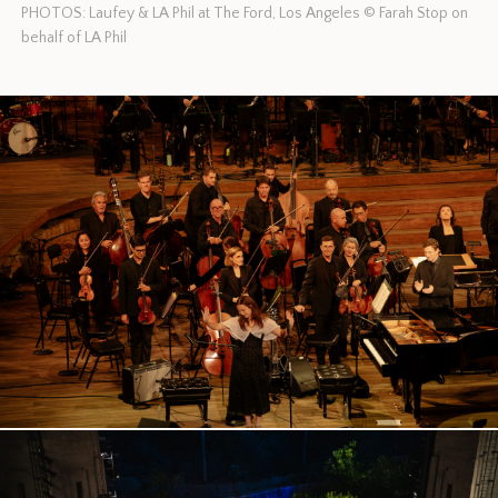
PHOTOS: Laufey & LA Phil at The Ford, Los Angeles © Farah Stop on
behalf of LA Phil