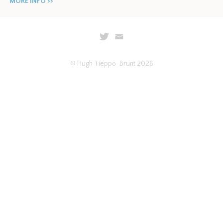
MORE INFO >>
© Hugh Tieppo-Brunt 2026