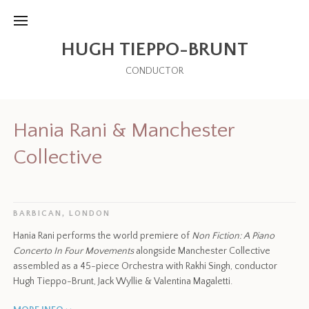
HUGH TIEPPO-BRUNT
CONDUCTOR
Hania Rani & Manchester
Collective
BARBICAN, LONDON
Hania Rani performs the world premiere of
Non Fiction: A Piano
Concerto In Four Movements
alongside Manchester Collective
assembled as a 45-piece Orchestra with Rakhi Singh, conductor
Hugh Tieppo-Brunt, Jack Wyllie & Valentina Magaletti.