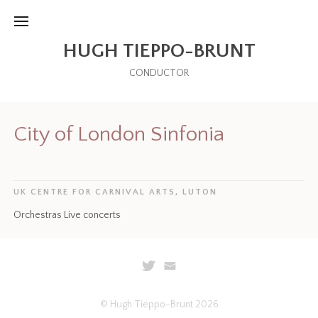
HUGH TIEPPO-BRUNT
CONDUCTOR
City of London Sinfonia
UK CENTRE FOR CARNIVAL ARTS, LUTON
Orchestras Live concerts
© Hugh Tieppo-Brunt 2026