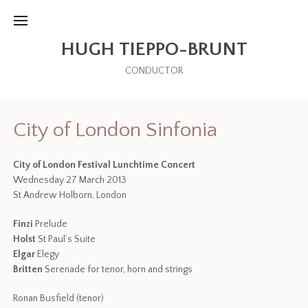
HUGH TIEPPO-BRUNT
CONDUCTOR
City of London Sinfonia
City of London Festival Lunchtime Concert
Wednesday 27 March 2013
St Andrew Holborn, London
Finzi
Prelude
Holst
St Paul’s Suite
Elgar
Elegy
Britten
Serenade for tenor, horn and strings
Ronan Busfield (tenor)