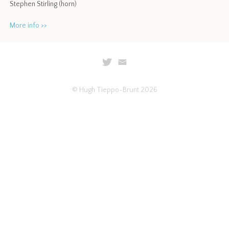
Stephen Stirling (horn)
More info >>
© Hugh Tieppo-Brunt 2026