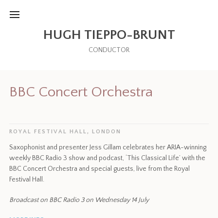
HUGH TIEPPO-BRUNT
CONDUCTOR
BBC Concert Orchestra
ROYAL FESTIVAL HALL, LONDON
Saxophonist and presenter Jess Gillam celebrates her ARIA-winning
weekly BBC Radio 3 show and podcast, ‘This Classical Life’ with the
BBC Concert Orchestra and special guests, live from the Royal
Festival Hall.
Broadcast on BBC Radio 3 on Wednesday 14 July