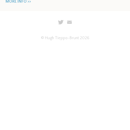
MORE INFO >>
© Hugh Tieppo-Brunt 2026