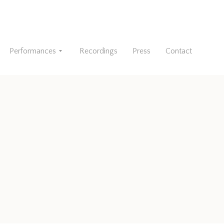
Performances
Recordings
Press
Contact