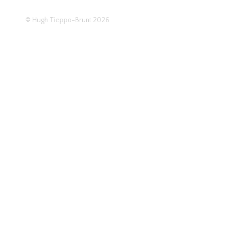
© Hugh Tieppo-Brunt 2026