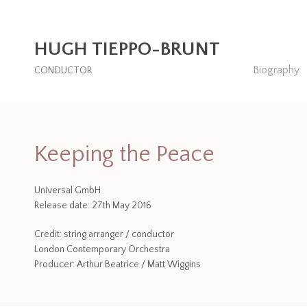
HUGH TIEPPO-BRUNT
Biography
CONDUCTOR
Keeping the Peace
Universal GmbH
Release date: 27th May 2016
Credit: string arranger / conductor
London Contemporary Orchestra
Producer: Arthur Beatrice / Matt Wiggins